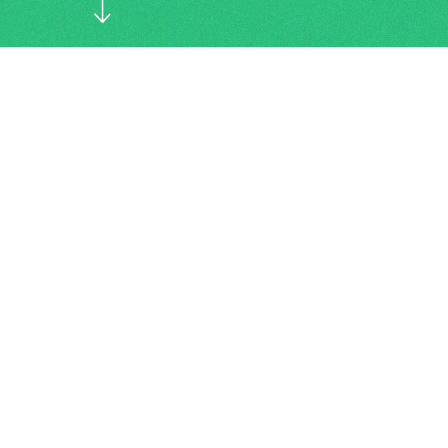
Connection has lost...
About us
YieldPlus is a private independent
property management organisation, doing
things just slightly different than others,
we call this our ‘own wisdom’. We manage
around 200 properties throughout the